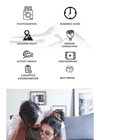
PHOTOGRAPHER
PLANNING GUIDE
LOCATION SCOUT
VENDOR
CONNECTION
ACTIVITY FINDER
VIDEOGRAPHER
LOGISTICS
BEST FRIEND
COORDINATOR