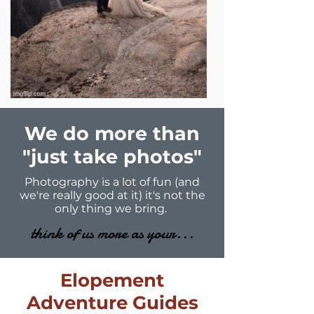
We do more than
"just take photos"
Photography is a lot of fun (and
we're really good at it) it's not the
only thing we bring.
think of us more as your...
Elopement
Adventure Guides