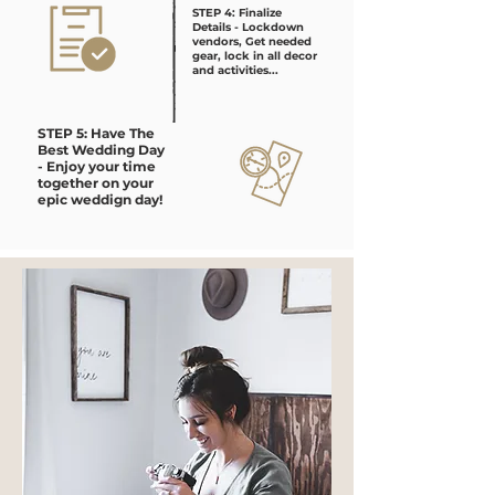
STEP 4: Finalize
Details - Lockdown
vendors, Get needed
gear, lock in all decor
and activities...
STEP 5: Have The
Best Wedding Day
- Enjoy your time
together on your
epic weddign day!