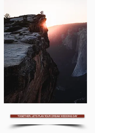
TOGETHER, LETS PLAN YOUR DREAM WEDDING DAY