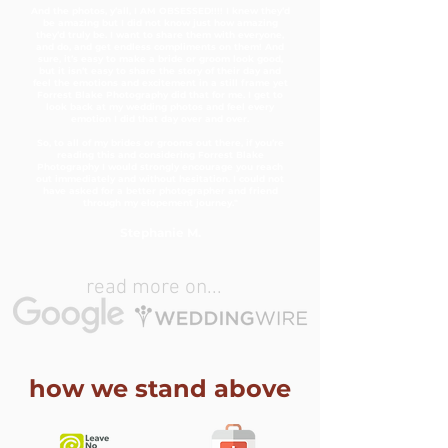
And the photos, y’all, I AM OBSESSED!!!! I knew they’d
be amazing but I did not know just how amazing
they’d truly be. I want to share them with everyone,
and do, and get endless compliments on them! And
sure, it’s easy to make a bride or groom look good,
but it isn’t easy to share the story of their day and
feel the emotions and excitement in a still frame yet
Forrest Blake Photography did that for me. I get to
look back at my wedding photos and feel every
emotion I did that day over and over.
So, to all of my brides or grooms out there, if you’re
reading this and considering Forrest Blake
Photography I would strongly encourage you reach
out immediately and without hesitation. I could not
have asked for a better photographer and friend
through my elopement journey."
Stephanie M.
read more on...
how we stand above