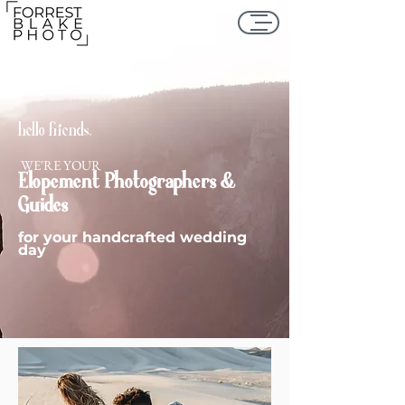
hello friends,
WE'RE YOUR
Elopement
Photographers &
Guides
for your handcrafted wedding
day