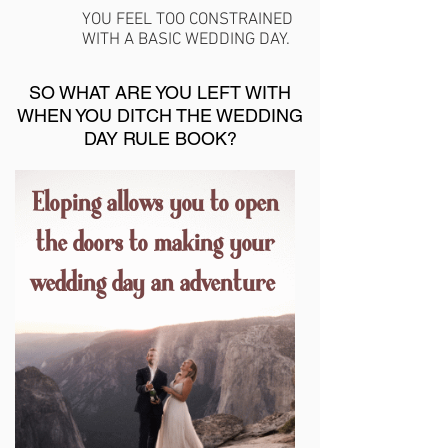
YOU FEEL TOO CONSTRAINED
WITH A BASIC WEDDING DAY.
SO WHAT ARE YOU LEFT WITH
WHEN YOU DITCH THE WEDDING
DAY RULE BOOK?
Eloping allows you to open
the doors to making your
wedding day an adventure