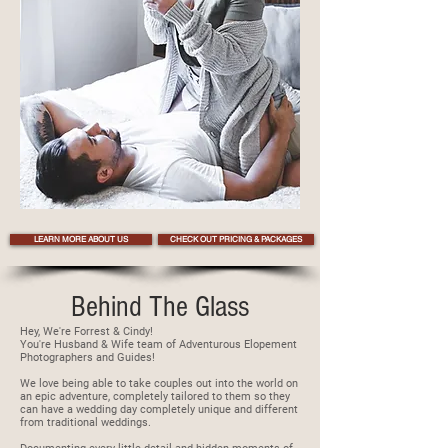
LEARN MORE ABOUT US
CHECK OUT PRICING & PACKAGES
Behind The Glass
Hey, We're Forrest & Cindy!
You're Husband & Wife team of Adventurous Elopement
Photographers and Guides!
We love being able to take couples out into the world on
an epic adventure, completely tailored to them so they
can have a wedding day completely unique and different
from traditional weddings.