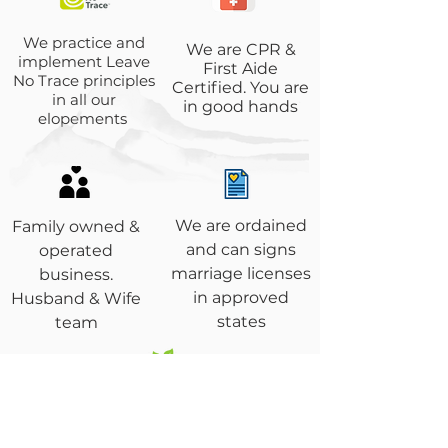
We practice and
We are CPR &
implement Leave
First Aide
No Trace principles
Certified. You are
in all our
in good hands
elopements
We are ordained
Family owned &
and can signs
operated
marriage licenses
business.
in approved
Husband & Wife
states
team
Environmentally
conscious