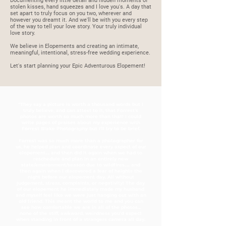
Documenting every little detail and hidden moments of
stolen kisses, hand squeezes and I love you's. A day that
set apart to truly focus on you two, wherever and
however you dreamt it. And we'll be with you every step
of the way to tell your love story. Your truly individual
love story.
We believe in Elopements and creating an intimate,
meaningful, intentional, stress-free wedding experience.
Let's start planning your Epic Adventurous Elopement!
"They say a picture is worth a thousand words but I
truly believe, and can attest to it, that Forrest’s
photos are worth so much more than that! I could
write pages of praises about my experience with
Forrest Blake Photography but I’ll try to be brief.
Forrest was so much more than a photographer for
us, he helped plan and coordinate every aspect of our
elopement.... and then did it again when we had to
reschedule and plan in an entirely new
state/environment/season due to wildfires..... and
then again when I discovered a fear of heights the
night before our elopement day. All without
judgement, stress, complaints, or negativity! The day
of our elopement he immediately made my husband
and myself feel like we were just hanging out with an
old friend. This meant the world to me and you can
see how comfortable we are in all of the photos...
none of the stiff, awkward, weirdness you’d expect
when standing in front of a strangers camera all day.