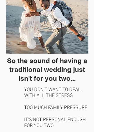
So the sound of having a
traditional wedding just
isn't for you two...
YOU DON'T WANT TO DEAL
WITH ALL THE STRESS
TOO MUCH FAMILY PRESSURE
IT'S NOT PERSONAL ENOUGH
FOR YOU TWO