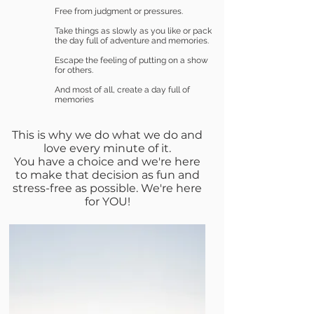
Free from judgment or pressures.
Take things as slowly as you like or pack
the day full of adventure and memories.
Escape the feeling of putting on a show
for others.
And most of all, create a day full of
memories
This is why we do what we do and
love every minute of it.
You have a choice and we're here
to make that decision as fun and
stress-free as possible. We're here
for YOU!