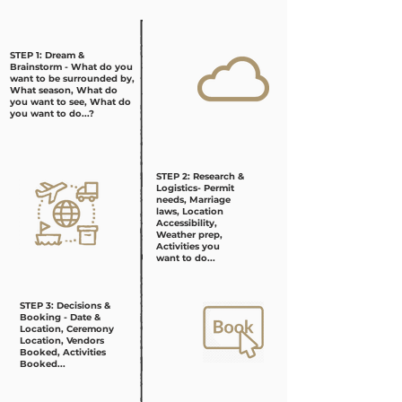
STEP 1: Dream &
Brainstorm - What do you
want to be surrounded by,
What season, What do
you want to see, What do
you want to do...?
STEP 2: Research &
Logistics- Permit
needs, Marriage
laws, Location
Accessibility,
Weather prep,
Activities you
want to do...
STEP 3: Decisions &
Booking - Date &
Location, Ceremony
Location, Vendors
Booked, Activities
Booked...