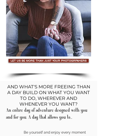
LET US BE MORE THAN JUST YOUR PHOTOGRPAHERS
AND WHAT'S MORE FREEING THAN
A DAY BUILD ON WHAT YOU WANT
TO DO, WHEREVER AND
WHENEVER YOU WANT?
An entire day of adventure designed with you
and for you. A day that allows you to...
Be yourself and enjoy every moment