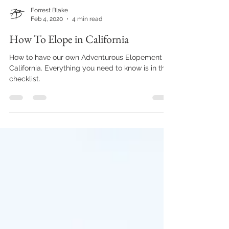
Forrest Blake
Feb 4, 2020
4 min read
How To Elope in California
How to have our own Adventurous Elopement in
California. Everything you need to know is in this
checklist.