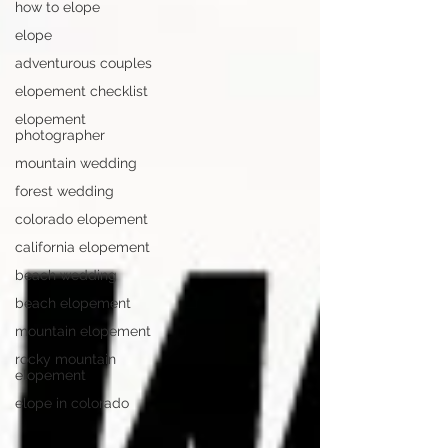
how to elope
elope
adventurous couples
elopement checklist
elopement
photographer
mountain wedding
forest wedding
colorado elopement
california elopement
beach wedding
beach elopement
mountain elopement
rocky mountain
elopement
elope in colorado