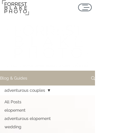
Blog & Guides
adventurous couples
All Posts
elopement
adventurous elopement
wedding