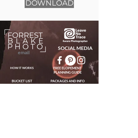
DOWNLOAD
SOCIAL MEDIA
email
HOW IT WORKS
FREE ELOPEMENT
PLANNING GUIDE
BUCKET LIST
PACKAGES AND INFO
ABOUT US
PAST ADVENTURES
HOW TO ELOPE
FOLLOW ON INSTAGRAM
BEST PLACES TO ELOPE
FAQs
WE ARE FORREST BLAKE AND CINDY LOHMAN - HUSBAND AND WIFE TEAM
WORLDWIDE ELOPEMENT PHOTOGRAPHERS AND GUIDES
EXPERIENCED IN TRAVELING AND ADVENTUROUS PHOTOGRAPHY FOR
ELOPEMENTS WORLDWIDE