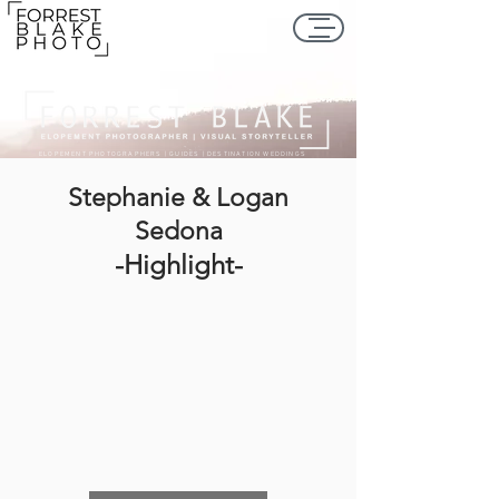
ELOPEMENT PHOTOGRAPHERS | GUIDES | DESTINATION WEDDINGS
Stephanie & Logan
Sedona
-Highlight-